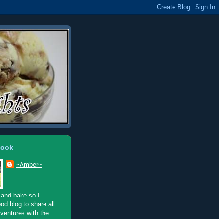
Cook
~Amber~
 and bake so I
ood blog to share all
ventures with the