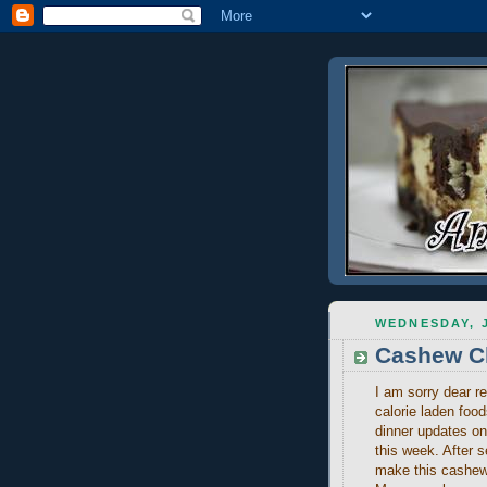
WEDNESDAY, J
Cashew C
I am sorry dear re
calorie laden foo
dinner updates o
this week. After s
make this cashew