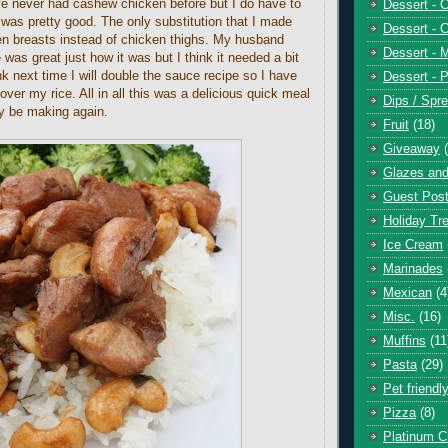
ave never had cashew chicken before but I do have to
Dessert - 
h was pretty good. The only substitution that I made
Dessert - 
n breasts instead of chicken thighs. My husband
Dessert - 
 was great just how it was but I think it needed a bit
k next time I will double the sauce recipe so I have
Dessert - P
over my rice. All in all this was a delicious quick meal
Dips / Spr
ely be making again.
Fruit
(18)
Giveaway
Glazes and
Guest Pos
Holiday Tr
Ice Cream
Marinades
Mexican
(4
Misc.
(16)
Muffins
(11
Pasta
(29)
Pet friendl
Pizza
(8)
Platinum C