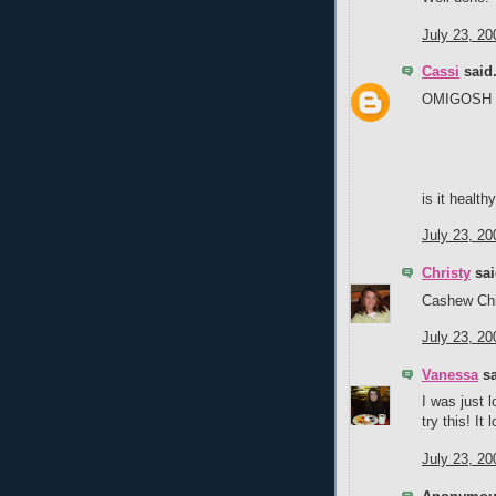
July 23, 20
Cassi
said.
OMIGOSH th
is it health
July 23, 20
Christy
sai
Cashew Chic
July 23, 20
Vanessa
sa
I was just 
try this! It
July 23, 20