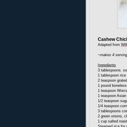
Cashew Chic
Adapted from
Wil
~makes 4 servin
Ingredients
3 tablespoons. s
1 tablespoon rice 
2 teaspoon grated
1 pound boneless,
1 teaspoon Worce
1 teaspoon Asian
1/2 teaspoon sug
1/4 teaspoon cor
3 tablespoons cor
2 green onions, 
1 cup salted roa
Steamed rice for 