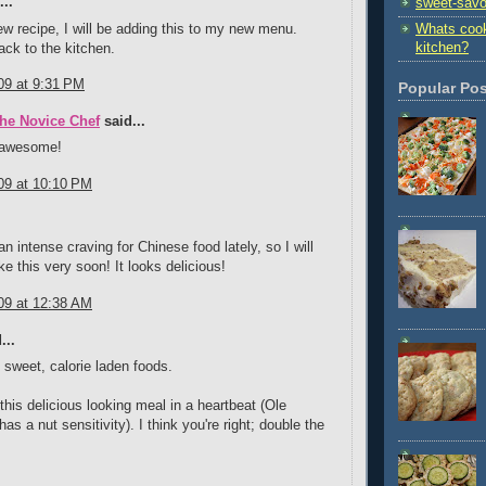
..
sweet-savo
ew recipe, I will be adding this to my new menu.
Whats cook
kitchen?
ck to the kitchen.
09 at 9:31 PM
Popular Po
The Novice Chef
said...
 awesome!
09 at 10:10 PM
.
n intense craving for Chinese food lately, so I will
e this very soon! It looks delicious!
09 at 12:38 AM
...
e sweet, calorie laden foods.
 this delicious looking meal in a heartbeat (Ole
as a nut sensitivity). I think you're right; double the