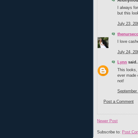
Anonymous
I always fo
but this loo
July 23, 20
thenursec
I love cash
July 24, 20
Lynn
said..
This looks,
ever made 
not!
September 
Post a Comment
Newer Post
Subscribe to:
Post Co