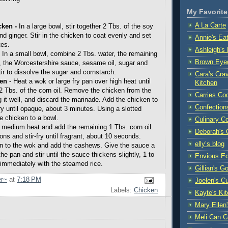
My Favorite
A La Carte
cken
-
In a large bowl, stir together 2 Tbs. of the soy
d ginger. Stir in the chicken to coat evenly and set
Annie's Ea
tes.
Ashleigh's 
-
In a small bowl, combine 2 Tbs. water, the remaining
Brown Eye
 the Worcestershire sauce, sesame oil, sugar and
ir to dissolve the sugar and cornstarch.
Cara's Crav
ken
- Heat a wok or large fry pan over high heat until
Kitchen
2 Tbs. of the corn oil. Remove the chicken from the
Carries Co
g it well, and discard the marinade. Add the chicken to
Confection
ry until opaque, about 3 minutes. Using a slotted
he chicken to a bowl.
Culinary C
 medium heat and add the remaining 1 Tbs. corn oil.
Deborah's 
ns and stir-fry until fragrant, about 10 seconds.
elly’s blog
en to the wok and add the cashews. Give the sauce a
the pan and stir until the sauce thickens slightly, 1 to
Envious Ed
immediately with the steamed rice.
Gillian's G
r~
at
7:18 PM
Joelen's C
Labels:
Chicken
Kayte's Ki
Mary Ellen
Meli Can C