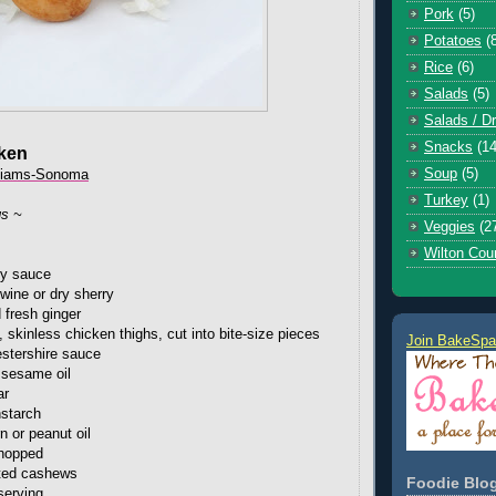
Pork
(5)
Potatoes
(
Rice
(6)
Salads
(5)
Salads / D
Snacks
(14
ken
Soup
(5)
liams-Sonoma
Turkey
(1)
gs ~
Veggies
(2
Wilton Cou
oy sauce
wine or dry sherry
 fresh ginger
 skinless chicken thighs, cut into bite-size pieces
Join BakeSpa
stershire sauce
 sesame oil
ar
nstarch
n or peanut oil
chopped
sted cashews
Foodie Blog
serving