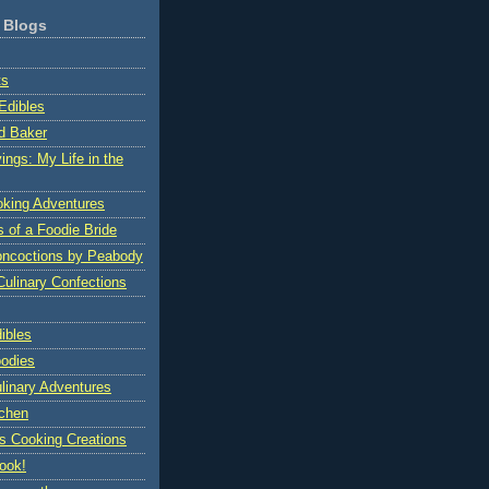
 Blogs
ts
Edibles
d Baker
ings: My Life in the
oking Adventures
s of a Foodie Bride
oncoctions by Peabody
Culinary Confections
ibles
oodies
ulinary Adventures
tchen
's Cooking Creations
ook!