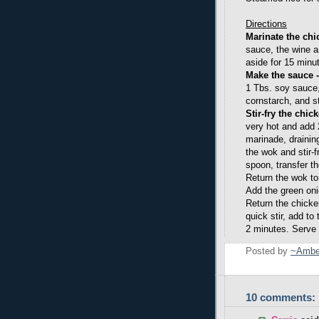
Directions
Marinate the chi
sauce, the wine an
aside for 15 minu
Make the sauce 
1 Tbs. soy sauce,
cornstarch, and st
Stir-fry the chic
very hot and add 
marinade, drainin
the wok and stir-f
spoon, transfer t
Return the wok to
Add the green onio
Return the chick
quick stir, add to 
2 minutes. Serve 
Posted by
~Ambe
10 comments: