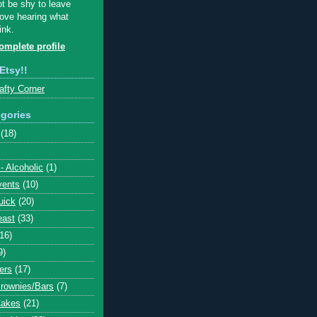
ot be shy to leave
ove hearing what
ink.
mplete profile
Etsy!!
afty Corner
gories
(18)
- Alcoholic
(1)
vents
(10)
uick
(20)
east
(33)
(16)
9)
ers
(17)
Brownies/Bars
(7)
Cakes
(21)