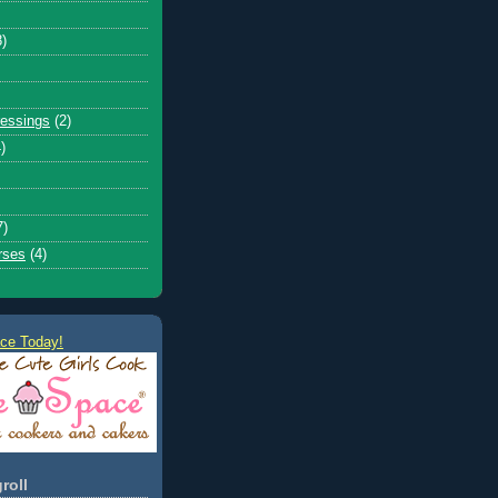
8)
ressings
(2)
)
7)
rses
(4)
ce Today!
roll