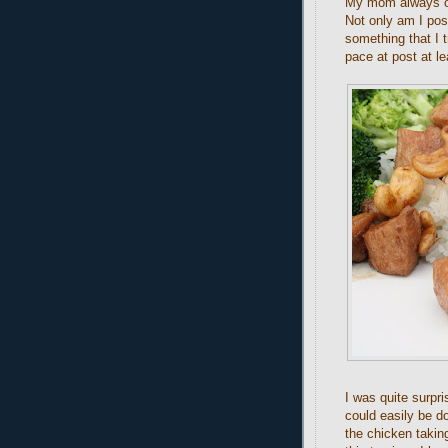
My mom always or
Not only am I pos
something that I t
pace at post at l
I was quite surpri
could easily be do
the chicken takin