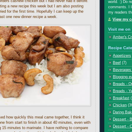
ders cashew chicken but I had never had it before.
world. :) Do n
ting a new recipe this week but I am also posting
comments. I l
ried for the first time. Hopefully I can keep up the
my readers th
east one new dinner recipe a week.
View my co
Visit me on 
Amber's Cr
Recipe Cate
Appetizers
Beef
(7)
Beverages 
Blogging e
Breads - Q
Breads - Y
Breakfast
Chicken
(3
Daring Bak
sed how quickly this meal came together, I think it
Dessert - 
ne from start to finish in about 40 minutes, even with
Dessert - 
g 15 minutes to marinate. I have nothing to compare