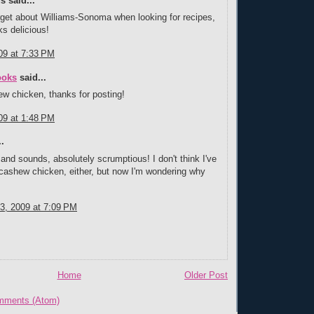
 said...
rget about Williams-Sonoma when looking for recipes,
ks delicious!
09 at 7:33 PM
ooks
said...
ew chicken, thanks for posting!
09 at 1:48 PM
.
 and sounds, absolutely scrumptious! I don't think I've
cashew chicken, either, but now I'm wondering why
3, 2009 at 7:09 PM
Home
Older Post
mments (Atom)