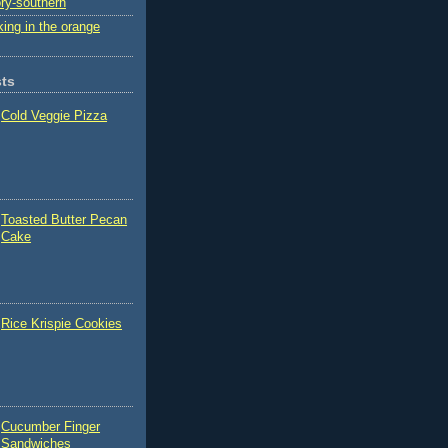
ry-southern
ing in the orange
sts
Cold Veggie Pizza
Toasted Butter Pecan
Cake
Rice Krispie Cookies
Cucumber Finger
Sandwiches