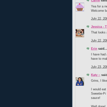
Carrie
said.
Yea for a n
Welcome ba
July 22, 20
Jessica - 
That looks
July 22, 20
Erin
said..
I have had a
have to mak
July 23, 20
Katy ~
said
Grins, I lik
I would eat
Sweetie-Pi h
sauce!
Well done!