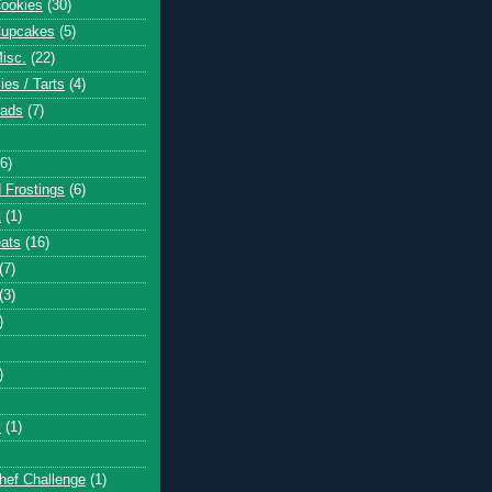
Cookies
(30)
Cupcakes
(5)
Misc.
(22)
ies / Tarts
(4)
eads
(7)
(6)
 Frostings
(6)
t
(1)
eats
(16)
(7)
(3)
)
)
y
(1)
hef Challenge
(1)