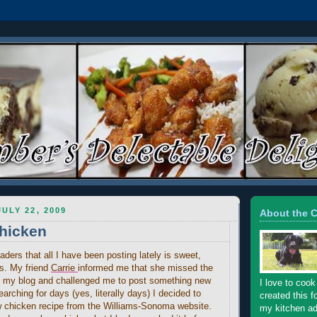
ULY 22, 2009
About the 
hicken
aders that all I have been posting lately is sweet,
ds. My friend
Carrie
informed me that she missed the
n my blog and challenged me to post something new
I love to cook
earching for days (yes, literally days) I decided to
created this f
 chicken recipe from the Williams-Sonoma website.
my kitchen ad