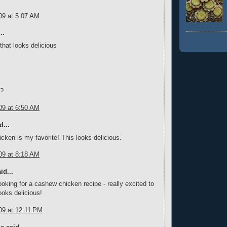
09 at 5:07 AM
..
at looks delicious
y?
09 at 6:50 AM
d...
ken is my favorite! This looks delicious.
09 at 8:18 AM
id...
looking for a cashew chicken recipe - really excited to
 looks delicious!
09 at 12:11 PM