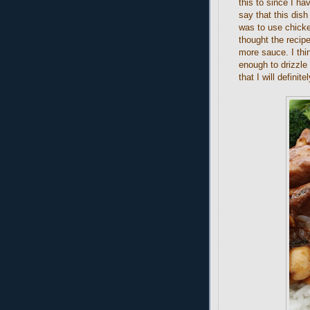
this to since I h
say that this dis
was to use chicke
thought the recipe
more sauce. I thin
enough to drizzle 
that I will definit